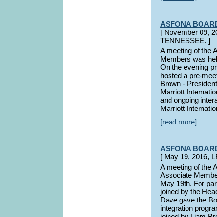
ASFONA BOAR
[ November 09,
TENNESSEE. ]
A meeting of the
Members was held
On the evening p
hosted a pre-meet
Brown - Presiden
Marriott Internat
and ongoing inte
Marriott Internati
[read more]
ASFONA BOAR
[ May 19, 2016,
A meeting of the
Associate Members
May 19th. For par
joined by the Hea
Dave gave the Bo
integration progra
joined by Liam Br