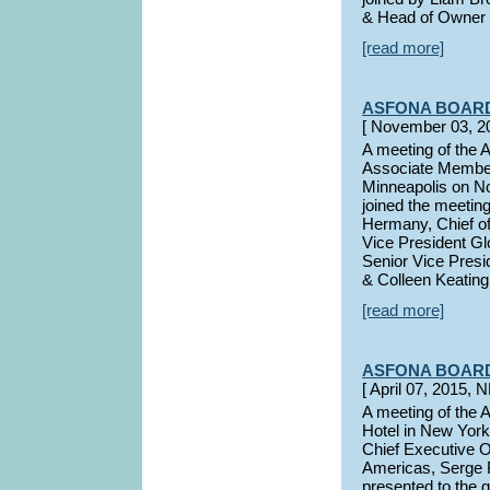
& Head of Owner 
[read more]
ASFONA BOAR
[ November 03, 
A meeting of the
Associate Member
Minneapolis on N
joined the meetin
Hermany, Chief of
Vice President G
Senior Vice Presi
& Colleen Keating
[read more]
ASFONA BOAR
[ April 07, 2015
A meeting of the 
Hotel in New York
Chief Executive O
Americas, Serge 
presented to the g