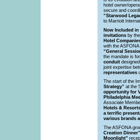
hotel owner/opera
secure and coordi
“Starwood Lega
to Marriott Interna
Now Included i
invitations
by th
Hotel Companies 
with the ASFONA 
“General Sessio
the mandate is fo
conduit
designed
joint expertise be
representatives
The start of the
Strategy”
at the 
opportunity for V
Philadelphia Mee
Associate Memb
Hotels & Resort
a terrific pres
various brands a
The ASFONA group 
Creation Dinner
Moonlight"
recep