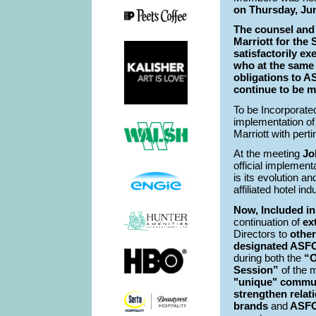
on Thursday, Ju
The counsel and
Marriott for the
satisfactorily e
who at the same 
obligations to 
continue to be m
To be Incorporat
implementation of
Marriott with pert
At the meeting
Jo
official implemen
is its evolution a
affiliated hotel in
Now, Included i
continuation of
ex
Directors to
other
designated ASFO
during both the
“O
Session”
of the m
"unique" commun
strengthen
relat
brands
and
ASFON