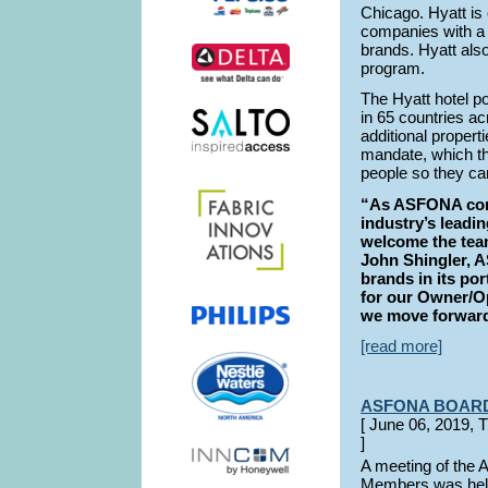
Chicago. Hyatt is 
companies with a p
brands. Hyatt als
program.
The Hyatt hotel po
in 65 countries ac
additional proper
mandate, which th
people so they can
“As ASFONA conti
industry’s leadin
welcome the team
John Shingler, 
brands in its por
for our Owner/
we move forward.
[read more]
ASFONA BOAR
[ June 06, 201
]
A meeting of the
Members was hel