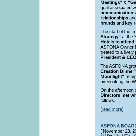
Meetings”
&
“Ge
goal associated wi
communications
relationships
and
brands
and
key r
The start of the
Strategy”
at the 
Hotels to attend
ASFONA Owner B
treated to a livel
President & CEO,
The ASFONA group
Creation Dinner
Moonlight"
recep
overlooking the 
On the afternoon 
Directors met wit
follows:
[read more]
ASFONA BOAR
[ November 28,