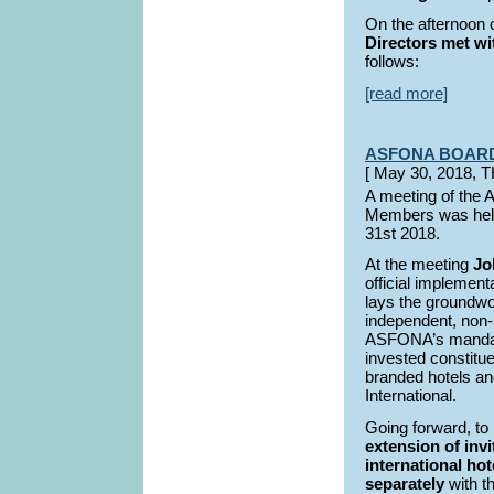
On the afternoon
Directors met wit
follows:
[read more]
ASFONA BOAR
[ May 30, 2018,
A meeting of the
Members was held
31st 2018.
At the meeting
Jo
official implemen
lays the groundwor
independent, non-b
ASFONA’s mandate 
invested constitu
branded hotels an
International.
Going forward, to
extension of inv
international hot
separately
with t