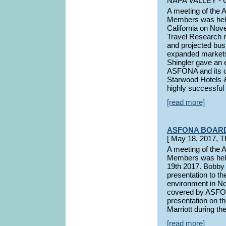
NAPA VALLEY - 
A meeting of the
Members was held 
California on No
Travel Research m
and projected bus
expanded markets
Shingler gave an 
ASFONA and its co
Starwood Hotels &
highly successful 
[read more]
ASFONA BOAR
[ May 18, 2017,
A meeting of the
Members was held
19th 2017. Bobby
presentation to th
environment in No
covered by ASFON
presentation on t
Marriott during th
[read more]