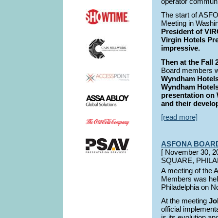
operator communi
The start of ASF
Meeting in Washi
President of VIR
Virgin Hotels Pr
impressive.
Then at the Fall
Board members wer
Wyndham Hotels,
Wyndham Hotels
presentation o
and their develo
[read more]
ASFONA BOAR
[ November 30,
SQUARE, PHILA
A meeting of the
Members was hel
Philadelphia on N
At the meeting
Jo
official implemen
is its evolution an