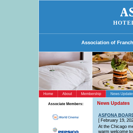
HOTE
Association of Franc
Home
About
Membership
News Update
News Updates
Associate Members:
ASFONA BOAR
[ February 19,
At the Chicago m
warm welcome to H