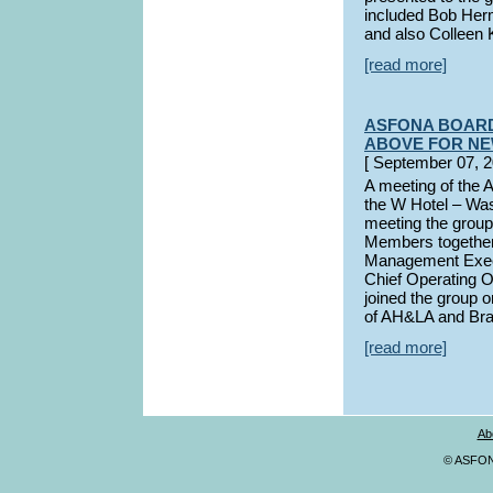
included Bob Her
and also Colleen 
[read more]
ASFONA BOARD
ABOVE FOR N
[ September 07
A meeting of the 
the W Hotel – Was
meeting the group
Members together
Management Execu
Chief Operating O
joined the group
of AH&LA and Bra
[read more]
Ab
© ASFONA,