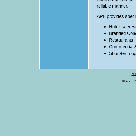
reliable manner.
APF provides speci
Hotels & Res
Branded Con
Restaurants
Commercial & 
Short-term o
Ab
© ASFONA,