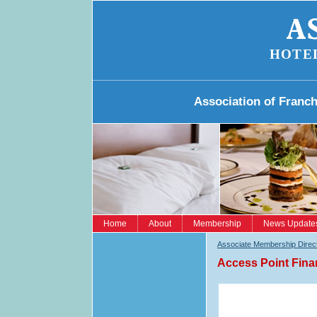
HOTE
Association of Franc
Home
About
Membership
News Update
Associate Membership Direc
Access Point Fina