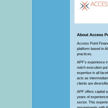
About Access Po
Access Point Financi
platform based in A
practices.
APF's experience in
notch execution put 
expertise in all fac
acts as intermediari
clients are diversifi
APF offers capital 
years of experience 
sector. This experi
requirements with th