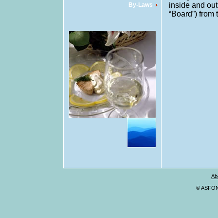
inside and out
By-Laws
“Board”) from 
Ab
© ASFONA,