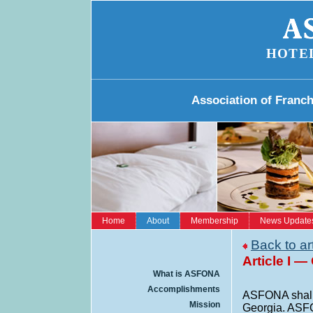
HOTE
Association of Franc
Home
About
Membership
News Update
Back to ar
Article I —
What is ASFONA
Accomplishments
ASFONA shall m
Mission
Georgia. ASFO