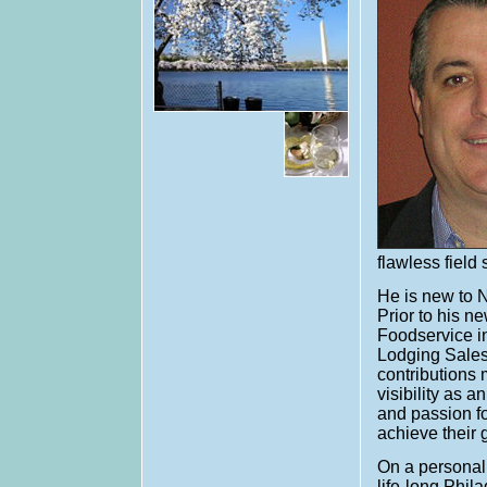
flawless field
He is new to N
Prior to his 
Foodservice in
Lodging Sales.
contributions
visibility as 
and passion fo
achieve their 
On a personal 
life-long Phil