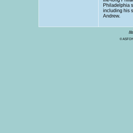
Philadelphia s
including his 
Andrew.
Ab
© ASFONA,