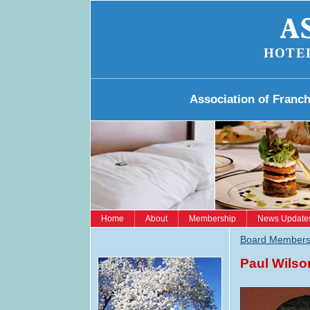
HOTE
Association of Franc
Home
About
Membership
News Update
Board Member
Paul Wilso