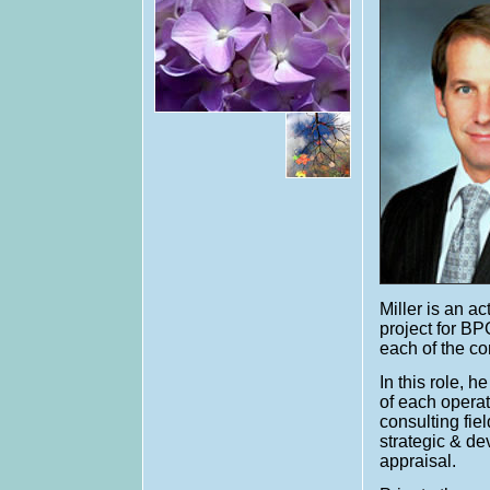
Miller is an a
project for BP
each of the c
In this role, 
of each operat
consulting fie
strategic & de
appraisal.