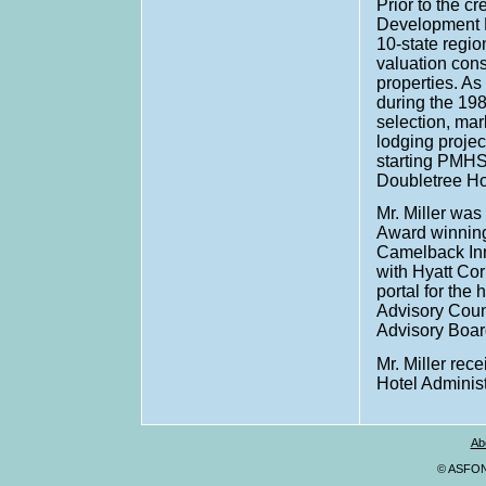
Prior to the c
Development D
10-state regio
valuation cons
properties. As
during the 19
selection, mar
lodging projec
starting PMHS
Doubletree Ho
Mr. Miller wa
Award winning
Camelback Inn 
with Hyatt Co
portal for the 
Advisory Coun
Advisory Board
Mr. Miller rec
Hotel Administ
Ab
© ASFONA,