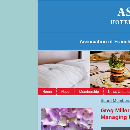
HOTE
Association of Franc
Home
About
Membership
News Update
Board Member
Greg Miller
Managing D