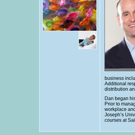
business inclu
Additional res
distribution 
Dan began his
Prior to manag
workplace and
Joseph’s Univ
courses at Sa