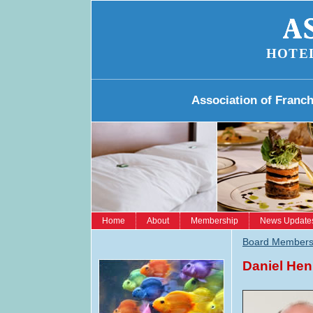
HOTE
Association of Franc
Home
About
Membership
News Update
Board Member
Daniel He